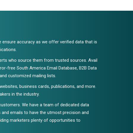
e ensure accuracy as we offer verified data that is
ications.
xperts who source them from trusted sources. Avail
error-free South America Email Database, B2B Data
 and customized mailing lists.
 websites, business cards, publications, and more.
ers in the industry.
 customers. We have a team of dedicated data
ls and emails to have the utmost precision and
viding marketers plenty of opportunities to