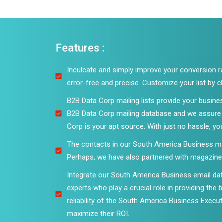
Features :
Inculcate and simply improve your conversion rat
error-free and precise. Customize your list by
B2B Data Corp mailing lists provide your busine
B2B Data Corp mailing database and we assure y
Corp is your apt source. With just no hassle, yo
The contacts in our South America Business mail
Perhaps, we have also partnered with magazines
Integrate our South America Business email da
experts who play a crucial role in providing the
reliability of the South America Business Executi
maximize their ROI.