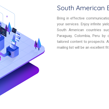
South American B
Bring in effective communicati
your services. Enjoy infinite yi
South American countries such 
Paraguay, Colombia, Peru by of
tailored content to prospects. 
mailing list will be an excellent f