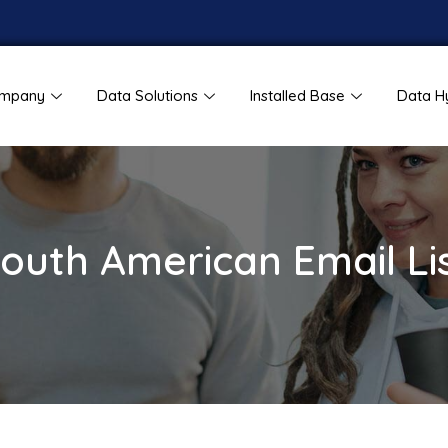
mpany
Data Solutions
Installed Base
Data H
outh American Email Li