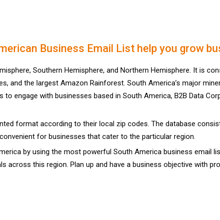
erican Business Email List help you grow bu
misphere, Southern Hemisphere, and Northern Hemisphere. It is cons
es, and the largest Amazon Rainforest. South America’s major mineral 
ys to engage with businesses based in South America, B2B Data Corp 
ted format according to their local zip codes. The database consists
convenient for businesses that cater to the particular region.
rica by using the most powerful South America business email list 
ls across this region. Plan up and have a business objective with p