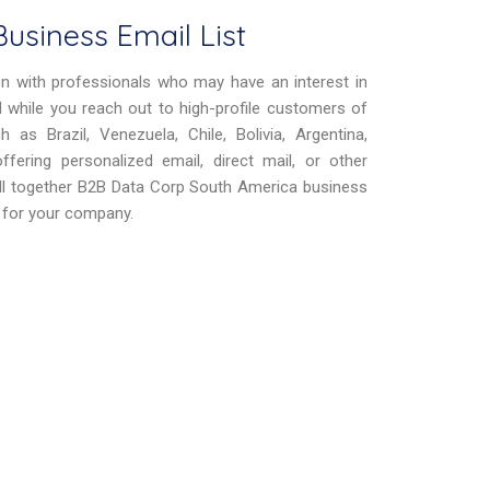
usiness Email List
on with professionals who may have an interest in
eld while you reach out to high-profile customers of
as Brazil, Venezuela, Chile, Bolivia, Argentina,
fering personalized email, direct mail, or other
All together B2B Data Corp South America business
it for your company.