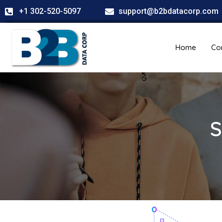
+1 302-520-5097
support@b2bdatacorp.com
Home
Co
S