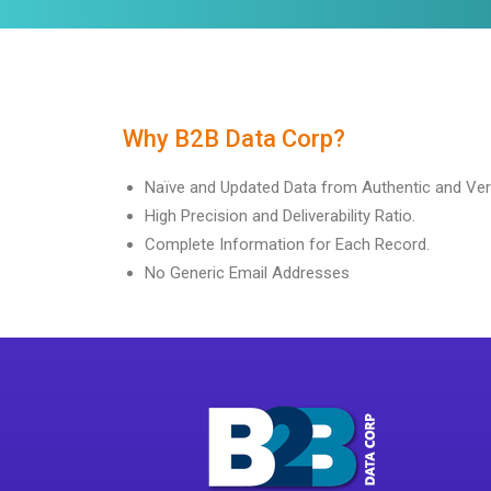
Why B2B Data Corp?
Naïve and Updated Data from Authentic and Ver
High Precision and Deliverability Ratio.
Complete Information for Each Record.
No Generic Email Addresses