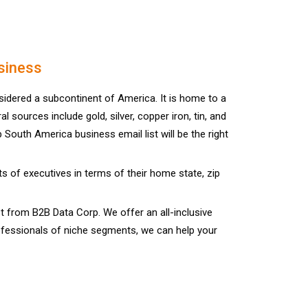
siness
idered a subcontinent of America. It is home to a
sources include gold, silver, copper iron, tin, and
South America business email list will be the right
 of executives in terms of their home state, zip
from B2B Data Corp. We offer an all-inclusive
rofessionals of niche segments, we can help your