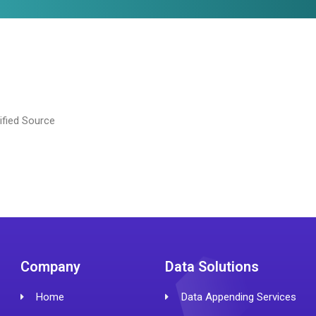
ified Source
Company
Data Solutions
Home
Data Appending Services