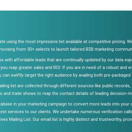
e using the most impressive list available at competitive pricing. W
 choosing from 50+ selects to launch tailored B2B marketing commun
ss with affordable leads that are continually updated by our data e
ou reap greater sales and ROI. If you are in need of a robust and 
u can swiftly target the right audience by availing both pre-packaged
ing list are collected through different sources like public records,
 and trade shows to reap the contact details of leading decision-mak
tabase in your marketing campaign to convert more leads into your
 best services to our clients. We undertake numerous verification cal
ves Mailing List. Our email list is highly distinct and trustworthy, pro