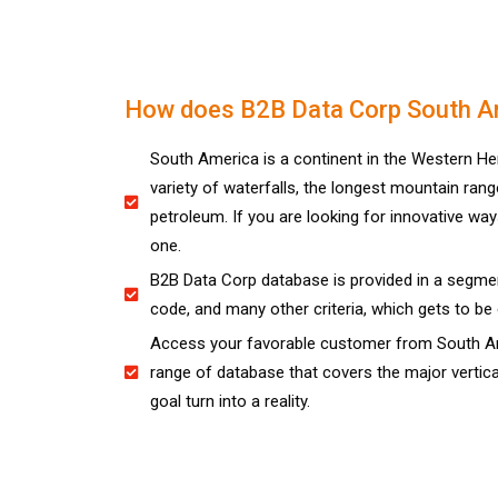
How does B2B Data Corp South Am
South America is a continent in the Western He
variety of waterfalls, the longest mountain rang
petroleum. If you are looking for innovative wa
one.
B2B Data Corp database is provided in a segmen
code, and many other criteria, which gets to be 
Access your favorable customer from South Ame
range of database that covers the major vertica
goal turn into a reality.