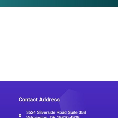
Contact Address