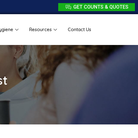
GET COUNTS & QUOTES
ygiene
Resources
Contact Us
st