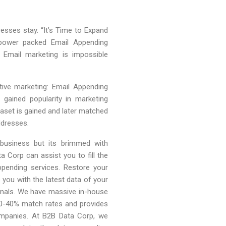
esses stay. “It’s Time to Expand
 power packed Email Appending
 Email marketing is impossible
ive marketing: Email Appending
gained popularity in marketing
aset is gained and later matched
ddresses.
 business but its brimmed with
a Corp can assist you to fill the
pending services. Restore your
you with the latest data of your
onals. We have massive in-house
30-40% match rates and provides
companies. At B2B Data Corp, we