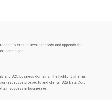
addresses to exclude invalid records and appends the
mail campaigns.
h B2B and B2C business domains. The highlight of email
your respective prospects and clients. B2B Data Corp
attain success in businesses.