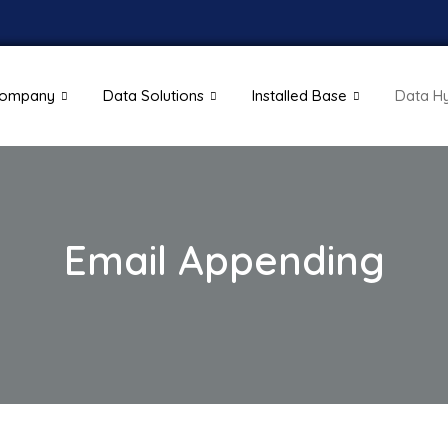
ompany
Data Solutions
Installed Base
Data H
Email Appending