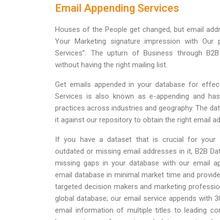
Email Appending Services
Houses of the People get changed, but email addr
Your Marketing signature impression with Our
Services”. The upturn of Business through B2B
without having the right mailing list.
Get emails appended in your database for effect
Services is also known as e-appending and has 
practices across industries and geography. The dat
it against our repository to obtain the right email a
If you have a dataset that is crucial for your
outdated or missing email addresses in it, B2B Dat
missing gaps in your database with our email ap
email database in minimal market time and provide 
targeted decision makers and marketing professi
global database; our email service appends with 
email information of multiple titles to leading 