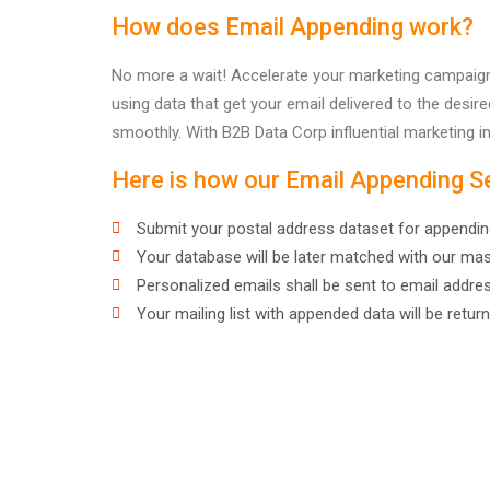
How does Email Appending work?
No more a wait! Accelerate your marketing campaigns
using data that get your email delivered to the des
smoothly. With B2B Data Corp influential marketing in
Here is how our Email Appending S
Submit your postal address dataset for appendin
Your database will be later matched with our mas
Personalized emails shall be sent to email addre
Your mailing list with appended data will be return