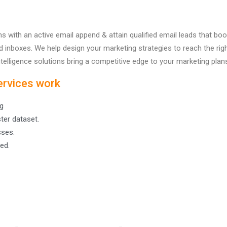
 with an active email append & attain qualified email leads that b
ired inboxes. We help design your marketing strategies to reach the 
telligence solutions bring a competitive edge to your marketing plan
ervices work
g
ter dataset.
sses.
ed.
Company
Data Solutions