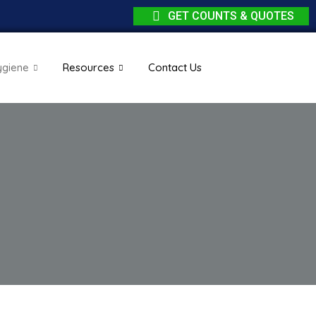
GET COUNTS & QUOTES
ygiene
Resources
Contact Us