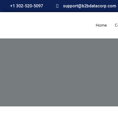
+1 302-520-5097
support@b2bdatacorp.com
Home
C