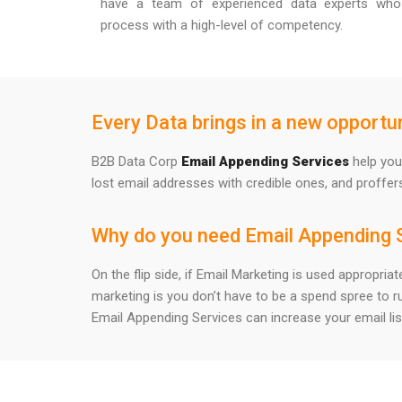
have a team of experienced data experts who
process with a high-level of competency.
Every Data brings in a new opportun
B2B Data Corp
Email Appending Services
help you 
lost email addresses with credible ones, and proffer
Why do you need Email Appending 
On the flip side, if Email Marketing is used appropri
marketing is you don’t have to be a spend spree to r
Email Appending Services can increase your email lis