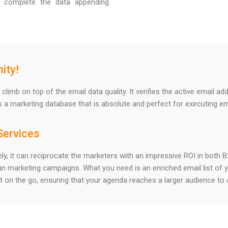
 complete the data appending
ity!
climb on top of the email data quality. It verifies the active email 
s a marketing database that is absolute and perfect for executing e
Services
ately, it can reciprocate the marketers with an impressive ROI in bot
un marketing campaigns. What you need is an enriched email list of 
t on the go, ensuring that your agenda reaches a larger audience to 