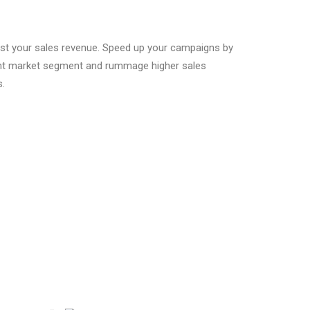
oost your sales revenue. Speed up your campaigns by
right market segment and rummage higher sales
s.
Contact Address